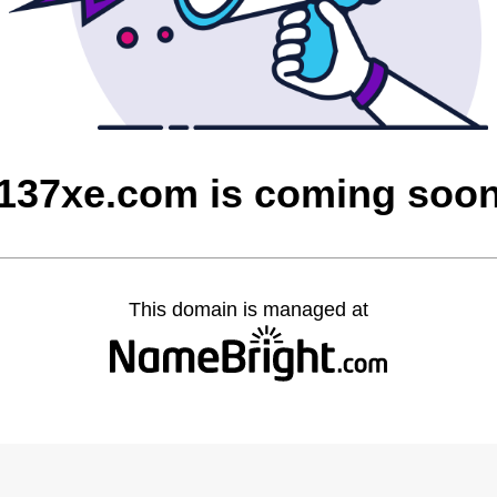
137xe.com is coming soo
This domain is managed at